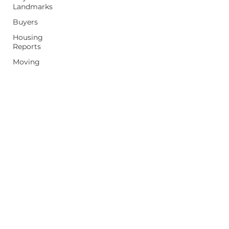
Landmarks
Buyers
Housing
Reports
Moving
Home Tips
Property
Values
Sellers
First Time
Homebuyer
mpeterek@realestateone.com
(248) 397-5042
26236 Woodward Ave, Royal Oak, MI