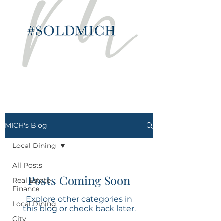
MICH's Blog
Local Dining
All Posts
Posts Coming Soon
Real Estate
Finance
Explore other categories in
Local Dining
this blog or check back later.
City