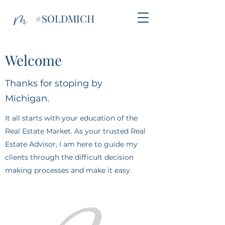
#SOLDMICH
Welcome
Thanks for stoping by
Michigan.
It all starts with your education of the
Real Estate Market. As your trusted Real
Estate Advisor, I am here to guide my
clients through the difficult decision
making processes and make it easy.