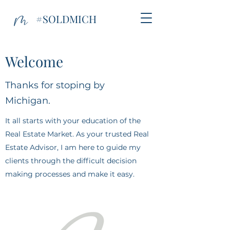
#SOLDMICH
Welcome
Thanks for stoping by
Michigan.
It all starts with your education of the
Real Estate Market. As your trusted Real
Estate Advisor, I am here to guide my
clients through the difficult decision
making processes and make it easy.