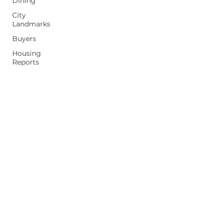
Dining
City
Landmarks
Buyers
Housing
Reports
Moving
Home
Tips
Property
Values
Sellers
First Time
Homebuyer
mpeterek@realestateone.com
(248) 397-5042
26236 Woodward Ave, Royal Oak, MI