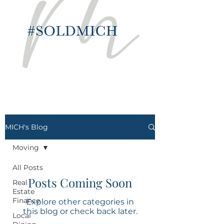
MICH's Blog
Moving
All Posts
Posts Coming Soon
Real
Estate
Finance
Explore other categories in
this blog or check back later.
Local