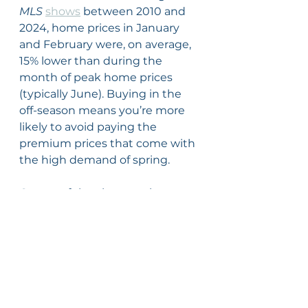
MLS
shows
 between 2010 and 
2024, home prices in January 
and February were, on average, 
15% lower than during the 
month of peak home prices 
(typically June). Buying in the 
off-season means you’re more 
likely to avoid paying the 
premium prices that come with 
the high demand of spring.
On top of that, home prices 
generally appreciate over time, 
meaning they tend to go up 
year after year. That means if 
you’re ready to buy and you can 
make it happen, you’re not only 
taking advantage of what might 