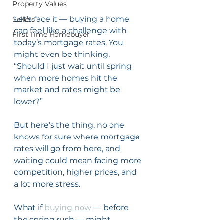
Property Values
Let’s face it — buying a home 
Sellers
can feel like a challenge with 
First Time Homebuyer
today’s mortgage rates. You 
might even be thinking, 
“Should I just wait until spring 
when more homes hit the 
market and rates might be 
lower?”
But here’s the thing, no one 
knows for sure where mortgage 
rates will go from here, and 
waiting could mean facing more 
competition, higher prices, and 
a lot more stress.
What if 
buying now
 — before 
the spring rush — might 