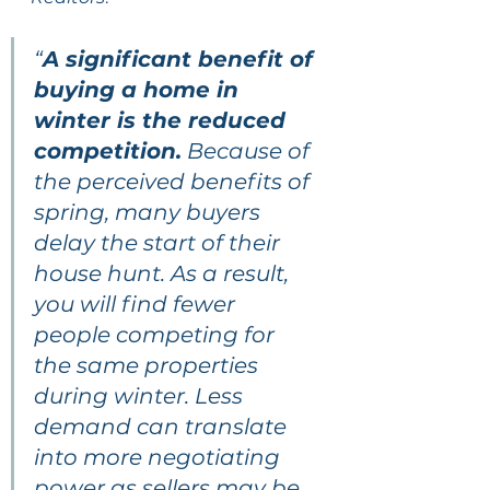
“
A significant benefit of 
buying a home in 
winter is the reduced 
competition.
 Because of 
the perceived benefits of 
spring, many buyers 
delay the start of their 
house hunt. As a result, 
you will find fewer 
people competing for 
the same properties 
during winter. Less 
demand can translate 
into more negotiating 
power as sellers may be 