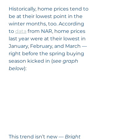
Historically, home prices tend to 
be at their lowest point in the 
winter months, too. According 
to 
data
 from NAR, home prices 
last year were at their lowest in 
January, February, and March — 
right before the spring buying 
season kicked in (
see graph 
below
):
This trend isn’t new — 
Bright 