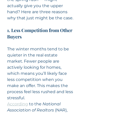
actually give you the upper 
hand? Here are three reasons 
why that just might be the case.
1. Less Competition from Other 
Buyers
The winter months tend to be 
quieter in the real estate 
market. Fewer people are 
actively looking for homes, 
which means you’ll likely face 
less competition when you 
make an offer. This makes the 
process feel less rushed and less 
stressful.
According
 to the 
National 
Association of Realtors
 (NAR), 