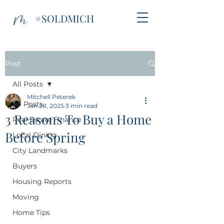
#SOLDMICH
Post
All Posts
Mitchell Peterek
All Posts
Jan 28, 2025
3 min read
3 Reasons To Buy a Home
Real Estate Finance
Before Spring
Local Dining
City Landmarks
Buyers
Housing Reports
Moving
Home Tips