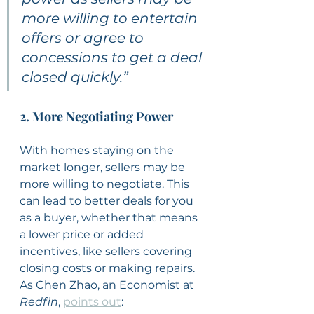
more willing to entertain 
offers or agree to 
concessions to get a deal 
closed quickly.”
2. More Negotiating Power
With homes staying on the 
market longer, sellers may be 
more willing to negotiate. This 
can lead to better deals for you 
as a buyer, whether that means 
a lower price or added 
incentives, like sellers covering 
closing costs or making repairs. 
As Chen Zhao, an Economist at 
Redfin
, 
points out
: