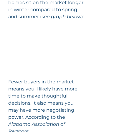
homes sit on the market longer 
in winter compared to spring 
and summer (
see graph below
):
Fewer buyers in the market 
means you’ll likely have more 
time to make thoughtful 
decisions. It also means you 
may have more negotiating 
power. According to the 
Alabama Association of 
Realtors
: