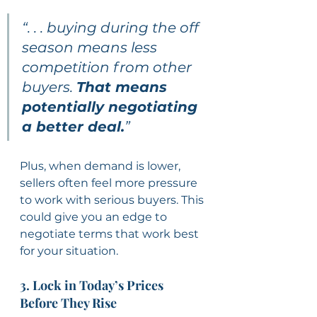
“. . . buying during the off 
season means less 
competition from other 
buyers. 
That means 
potentially negotiating 
a better deal.
”
Plus, when demand is lower, 
sellers often feel more pressure 
to work with serious buyers. This 
could give you an edge to 
negotiate terms that work best 
for your situation.
3. Lock in Today’s Prices 
Before They Rise