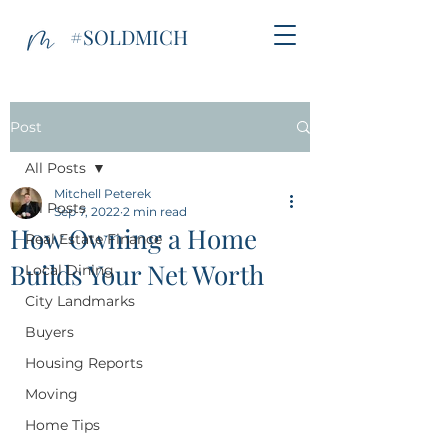
#SOLDMICH
Post
All Posts
Mitchell Peterek
All Posts
Sep 7, 2022
2 min read
How Owning a Home
Real Estate Finance
Builds Your Net Worth
Local Dining
City Landmarks
Buyers
Housing Reports
Moving
Home Tips