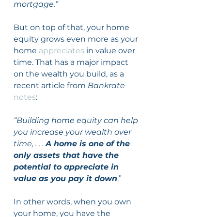
mortgage.”
But on top of that, your home 
equity grows even more as your 
home 
appreciates
 in value over 
time. That has a major impact 
on the wealth you build, as a 
recent article from 
Bankrate
notes
:
“Building home equity can help 
you increase your wealth over 
time, . . . 
A home is one of the 
only assets that have the 
potential to appreciate in 
value as you pay it down
.”
In other words, when you own 
your home, you have the 