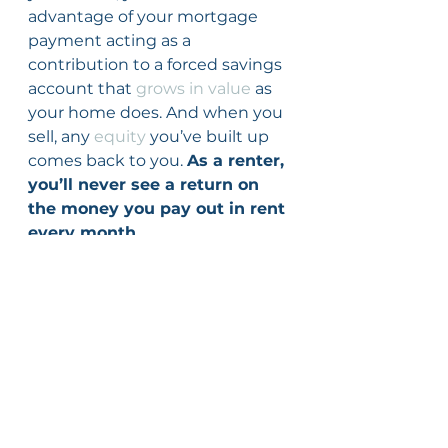
advantage of your mortgage 
payment acting as a 
contribution to a forced savings 
account that 
grows in value
 as 
your home does. And when you 
sell, any 
equity
 you’ve built up 
comes back to you. 
As a renter, 
you’ll never see a return on 
the money you pay out in rent 
every month.
Bottom Line
Owning a home is an important 
part of building your net worth. 
If you’re ready to start on your 
journey to homeownership, let’s 
connect today.