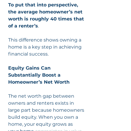
To put that into perspective, 
the average homeowner’s net 
worth is roughly 40 times that 
of a renter’s
. 
This difference shows owning a 
home is a key step in achieving 
financial success.
Equity Gains Can 
Substantially Boost a 
Homeowner’s Net Worth
The net worth gap between 
owners and renters exists in 
large part because homeowners 
build equity. When you own a 
home, your equity grows as 