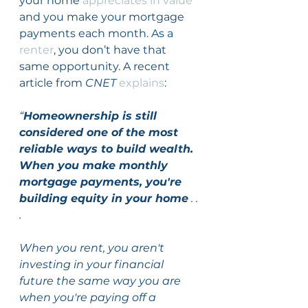
your home 
appreciates in value
and you make your mortgage 
payments each month. As a 
renter
, you don’t have that 
same opportunity. A recent 
article from 
CNET
explains
:
“
Homeownership is still 
considered one of the most 
reliable ways to build wealth. 
When you make monthly 
mortgage payments, you're 
building equity in your home
 . . 
.
When you rent, you aren't 
investing in your financial 
future the same way you are 
when you're paying off a 