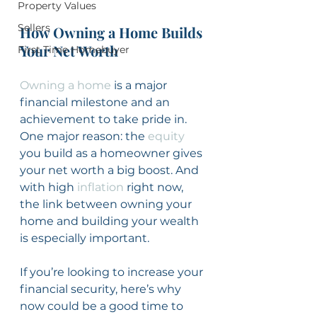
Property Values
Sellers
How Owning a Home Builds 
Your Net Worth
First Time Homebuyer
Owning a home
 is a major 
financial milestone and an 
achievement to take pride in. 
One major reason: the 
equity
you build as a homeowner gives 
your net worth a big boost. And 
with high 
inflation
 right now, 
the link between owning your 
home and building your wealth 
is especially important.
If you’re looking to increase your 
financial security, here’s why 
now could be a good time to 