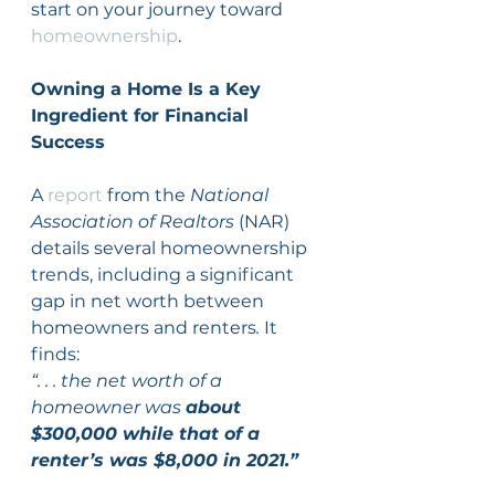
start on your journey toward 
homeownership
.
Owning a Home Is a Key 
Ingredient for Financial 
Success
A 
report
 from the 
National 
Association of Realtors 
(NAR) 
details several homeownership 
trends, including a significant 
gap in net worth between 
homeowners and renters
. 
It 
finds:
“. . . the net worth of a 
homeowner was 
about 
$300,000 while that of a 
renter’s was $8,000 in 2021.”