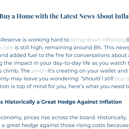
 Buy a Home with the Latest News About Infla
 Reserve
 is working hard to 
bring down inflation
, 
n rate
 is still high, remaining around 8%. This ne
nd added fuel to the fire for conversations about 
ng the impact in your day-to-day life as you watch t
 climb. The 
pinch
 it’s creating on your wallet an
nty may leave you wondering: 
“should I still 
buy 
stion is top of mind for you, here’s what you need 
Historically a Great Hedge Against Inflation
economy, prices rise across the board. Historically, 
a great hedge against those rising costs because