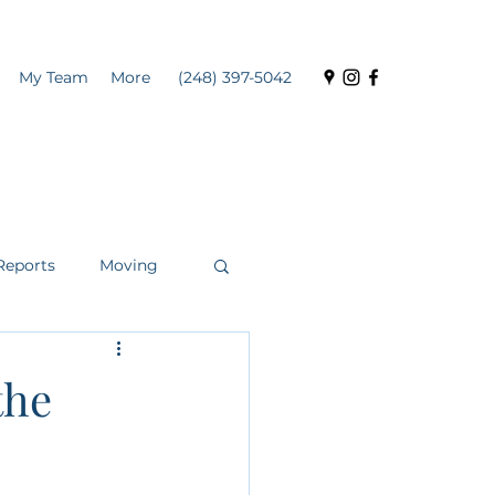
My Team
More
(248) 397-5042
Reports
Moving
the