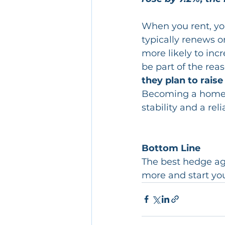
When you rent, yo
typically renews o
more likely to inc
be part of the rea
they plan to raise
Becoming a homeown
stability and a rel
Bottom Line
The best hedge agai
more and start yo