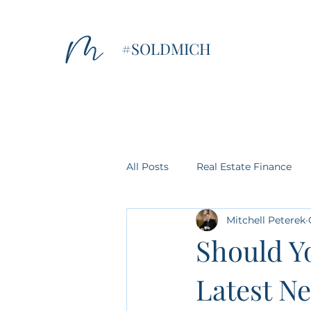
#SOLDMICH
All Posts
Real Estate Finance
Mitchell Peterek
Home Tips
Property Values
Should Yo
Latest Ne