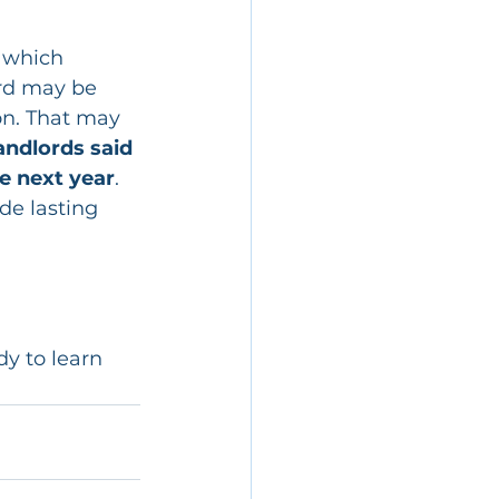
 which 
ord may be 
on. That may 
andlords said 
he next year
.
de lasting 
dy to learn 