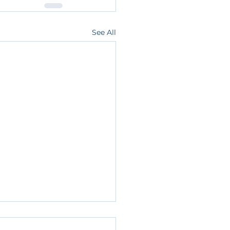
See All