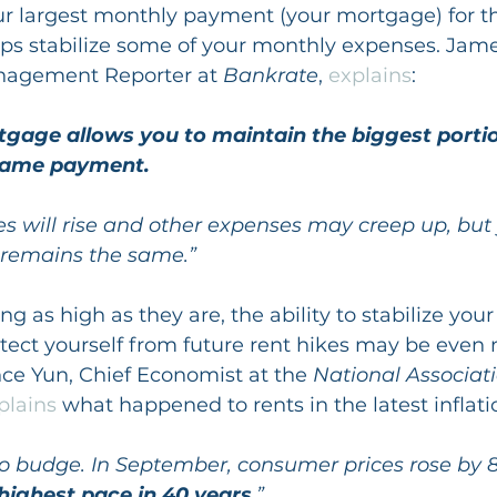
our largest monthly payment (your mortgage) for th
lps stabilize some of your monthly expenses. Jame
nagement Reporter at 
Bankrate
, 
explains
:
tgage allows you to maintain the biggest portio
 same payment.
es will rise and other expenses may creep up, but
remains the same.”
ing as high as they are, the ability to stabilize you
ect yourself from future rent hikes may be even 
ce Yun, Chief Economist at the 
National Associati
plains
 what happened to rents in the latest inflati
 to budge. In September, consumer prices rose by 8
 highest pace in 40 years
.”