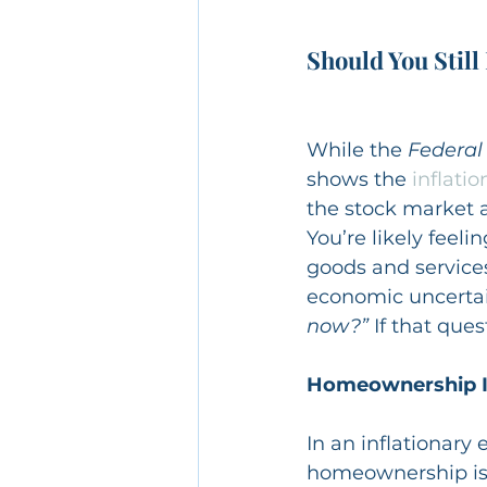
Should You Still
While the 
Federal
shows the 
inflatio
the stock market a
You’re likely feeli
goods and services
economic uncertai
now?”
 If that que
Homeownership Is 
In an inflationary 
homeownership is 