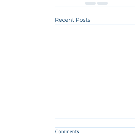
Recent Posts
Comments