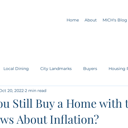
Home
About
MICH's Blog
Local Dining
City Landmarks
Buyers
Housing 
Oct 20, 2022
2 min read
Sellers
First Time Homebuyer
u Still Buy a Home with 
ws About Inflation?