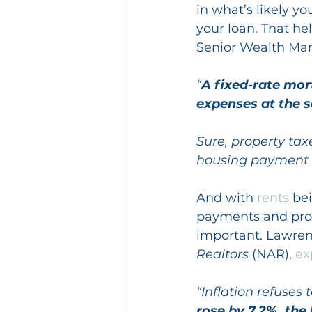
in what’s likely y
your loan. That he
Senior Wealth Ma
“
A fixed-rate mor
expenses at the
Sure, property tax
housing payment 
And with 
rents
 be
payments and prot
important. Lawren
Realtors
 (NAR), 
ex
“Inflation refuses
rose by 7.2%, the