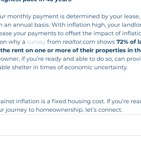
ur monthly payment is determined by your lease,
n an annual basis. With inflation high, your landl
rease your payments to offset the impact of inflati
son why a 
survey
 from 
realtor.com
 shows 
72% of l
 the rent on one or more of their properties in t
er, if you’re ready and able to do so, can provi
iable shelter in times of economic uncertainty.
nst inflation is a fixed housing cost. If you’re rea
ur journey to homeownership, let’s connect.