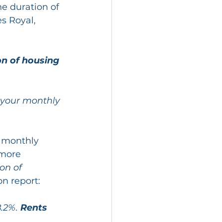
e duration of 
s Royal, 
n of housing 
 your monthly 
r monthly 
more 
on of 
on report:
.2%. 
Rents 