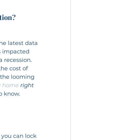
tion?
the latest data 
ws impacted 
a recession.
he cost of 
d the looming 
a home
 right 
to know.
 you can lock 